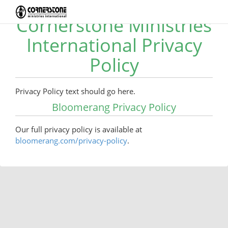
Cornerstone Ministries
International Privacy
Policy
Privacy Policy text should go here.
Bloomerang Privacy Policy
Our full privacy policy is available at
bloomerang.com/privacy-policy
.