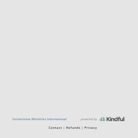
powered by
Cornerstone Ministries International
Contact
Refunds
Privacy