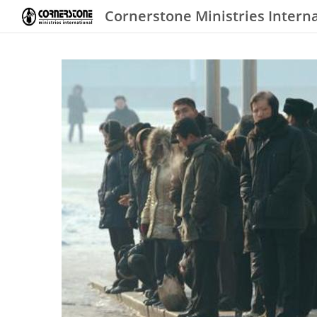
Cornerstone Ministries Intern