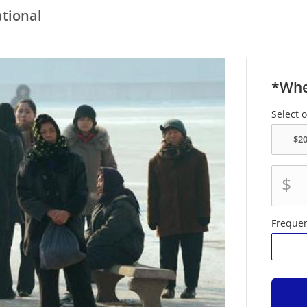
ational
*Whe
Select 
$
Freque