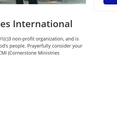
es International
1(c)3 non-profit organization, and is
d’s people. Prayerfully consider your
CMI (Cornerstone Ministries