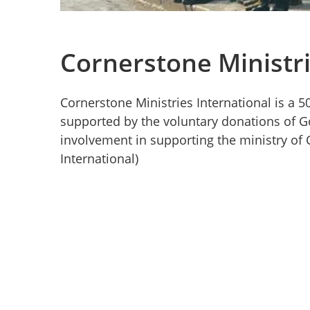
Cornerstone Ministri
Cornerstone Ministries International is a 50
supported by the voluntary donations of Go
involvement in supporting the ministry of 
International)