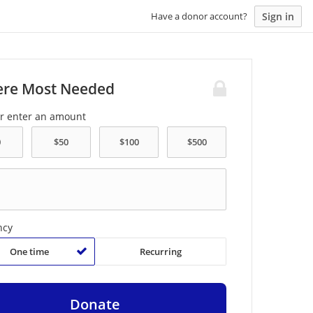
Sign in
Have a donor account?
re Most Needed
or enter an amount
ncy
One time
Recurring